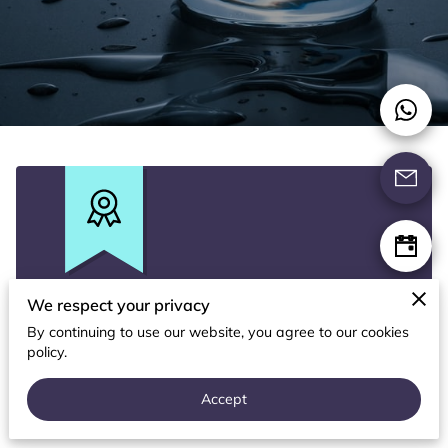
CONTACT US
FOLLOW US
We respect your privacy
Free Gift
By continuing to use our website, you agree to our cookies
policy.
With a non-obligation in-home water test.
Accept