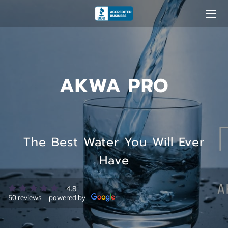
ABOUT US
OUR EXPERTISE
AKWA PRO
LEARN MORE
BENEFITS OF CHOOSING AKWA PRO
NEWS AND INFORMATION
The Best Water You Will Ever
Have
GALLERY
OUR REVIEWS
4.8
50 reviews
powered by
BUSINESS HOURS