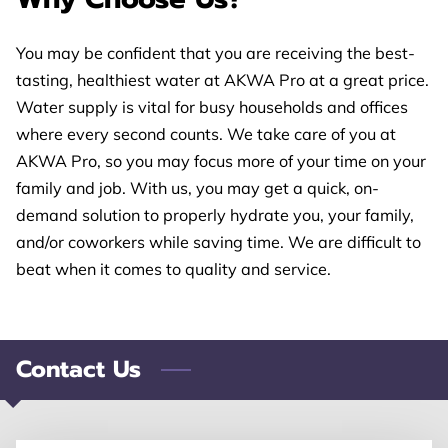
CONTACT US
You may be confident that you are receiving the best-
FOLLOW US
tasting, healthiest water at AKWA Pro at a great price.
Water supply is vital for busy households and offices
where every second counts. We take care of you at
AKWA Pro, so you may focus more of your time on your
family and job. With us, you may get a quick, on-
demand solution to properly hydrate you, your family,
and/or coworkers while saving time. We are difficult to
beat when it comes to quality and service.
Contact Us